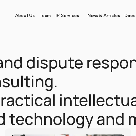
About Us
Team
IP Services
News & Articles
Direc
and dispute respon
ulting.
actical intellectua
ad technology and 