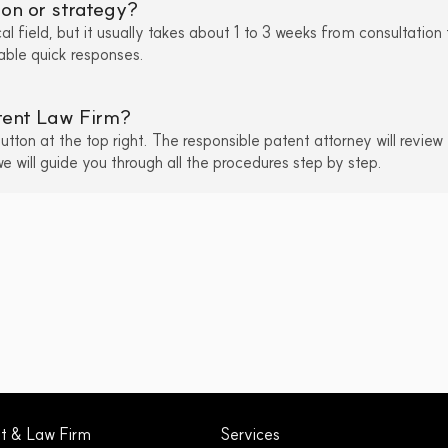
ion or strategy?
l field, but it usually takes about 1 to 3 weeks from consultation 
nable quick responses.
atent Law Firm?
ton at the top right. The responsible patent attorney will review 
 will guide you through all the procedures step by step.
nt & Law Firm
Services