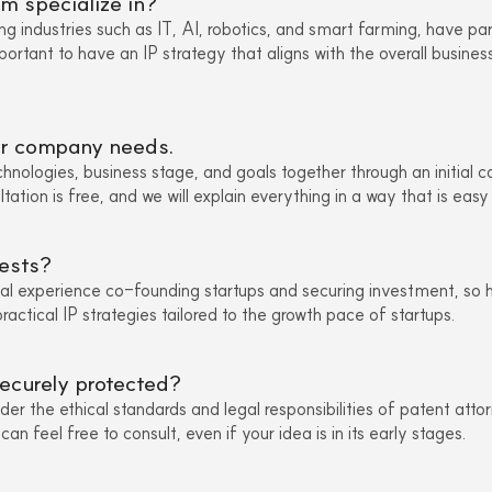
m specialize in?
ng industries such as IT, AI, robotics, and smart farming, have par
portant to have an IP strategy that aligns with the overall busine
our company needs.
chnologies, business stage, and goals together through an initial c
ltation is free, and we will explain everything in a way that is easy
ests?
al experience co-founding startups and securing investment, so 
actical IP strategies tailored to the growth pace of startups.
securely protected?
nder the ethical standards and legal responsibilities of patent atto
n feel free to consult, even if your idea is in its early stages.