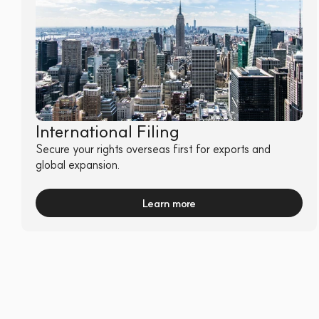
International Filing
Secure your rights overseas first for exports and 
global expansion.
Learn more