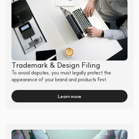
Trademark & Design Filing
To avoid disputes, you must legally protect the 
appearance of your brand and products first.
Learn more