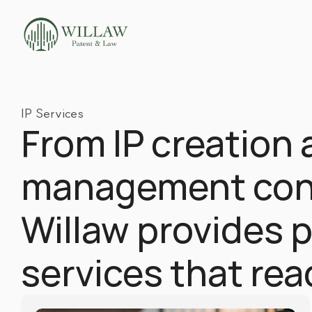
IP Services
From IP creation 
management cons
Willaw provides pr
services that re