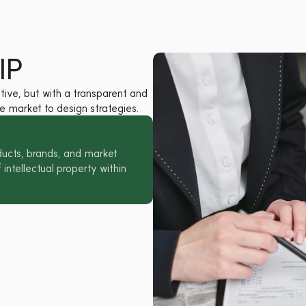
IP
ive, but with a transparent and 
 market to design strategies.
ucts, brands, and market 
intellectual property within 