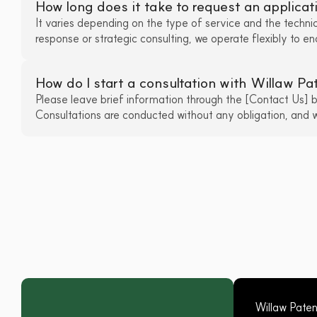
How long does it take to request an applicat
It varies depending on the type of service and the technica
response or strategic consulting, we operate flexibly to e
How do I start a consultation with Willaw P
Please leave brief information through the [Contact Us] but
Consultations are conducted without any obligation, and we
Willaw Pate