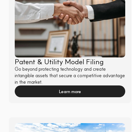
Patent & Utility Model Filing
Go beyond protecting technology and create 
intangible assets that secure a competitive advantage 
in the market.
Learn more