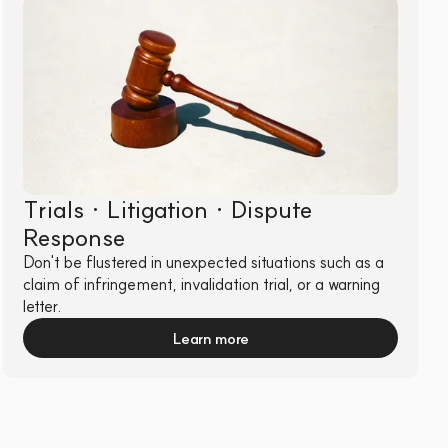
Trials · Litigation · Dispute 
Response
Don't be flustered in unexpected situations such as a 
claim of infringement, invalidation trial, or a warning 
letter.
Learn more