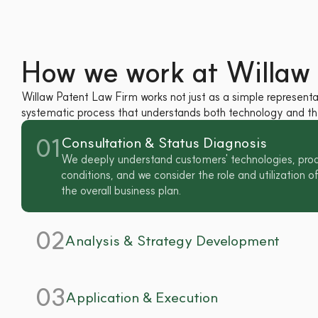
How we work at Willaw 
Willaw Patent Law Firm works not just as a simple representat
systematic process that understands both technology and the
01
Consultation & Status Diagnosis
We deeply understand customers' technologies, prod
conditions, and we consider the role and utilization of 
the overall business plan.
02
Analysis & Strategy Development
03
Application & Execution