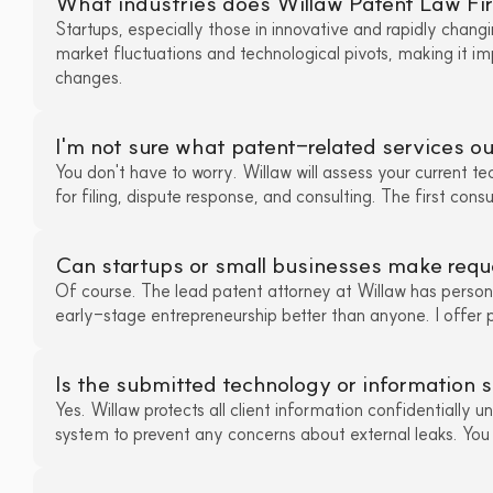
What industries does Willaw Patent Law Fir
Startups, especially those in innovative and rapidly changi
market fluctuations and technological pivots, making it im
changes.
I'm not sure what patent-related services 
You don't have to worry. Willaw will assess your current te
for filing, dispute response, and consulting. The first consu
Can startups or small businesses make requ
Of course. The lead patent attorney at Willaw has person
early-stage entrepreneurship better than anyone. I offer pr
Is the submitted technology or information 
Yes. Willaw protects all client information confidentially u
system to prevent any concerns about external leaks. You ca