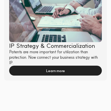
IP Strategy & Commercialization
Patents are more important for utilization than 
protection. Now connect your business strategy with 
IP.
Learn more