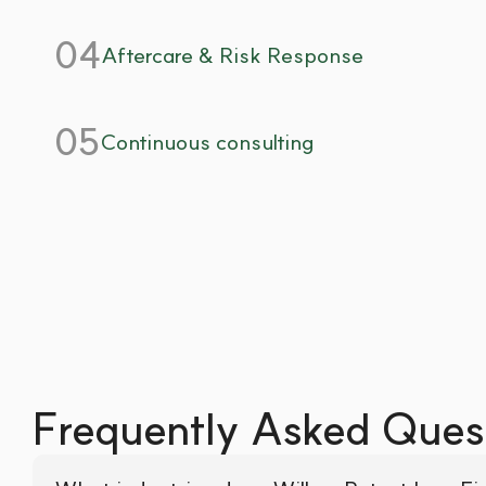
04
Aftercare & Risk Response
05
Continuous consulting
Frequently Asked Ques