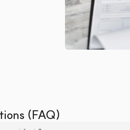
tions (FAQ)