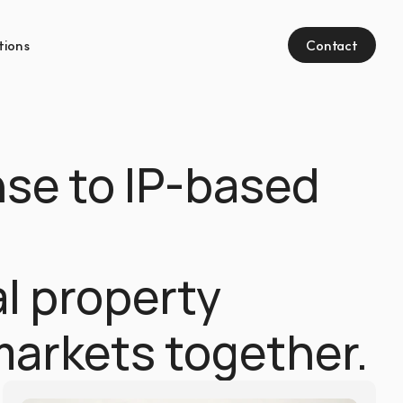
tions
Contact
se to IP-based 
l property 
markets together.