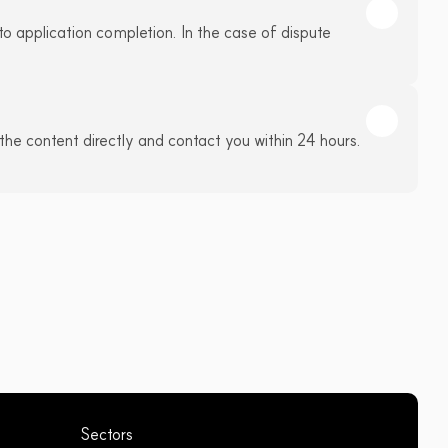
to application completion. In the case of dispute 
the content directly and contact you within 24 hours. 
Sectors