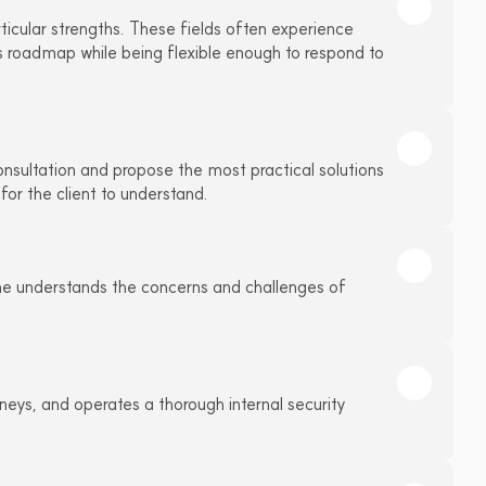
ticular strengths. These fields often experience 
ss roadmap while being flexible enough to respond to 
onsultation and propose the most practical solutions 
 for the client to understand.
he understands the concerns and challenges of 
rneys, and operates a thorough internal security 