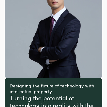
Designing the future of technology with 
intellectual property.
Turning the potential of 
technology into reality with the 