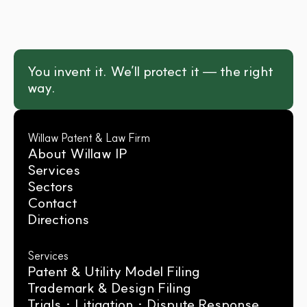
You invent it. We’ll protect it — the right 
way.
Willaw Patent & Law Firm
About Willaw IP
Services
Sectors
Contact
Directions
Services
Patent & Utility Model Filing
Trademark & Design Filing
Trials · Litigation · Dispute Response