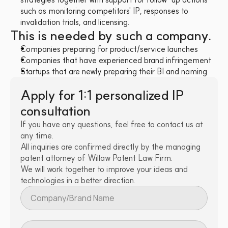
such as monitoring competitors' IP, responses to 
invalidation trials, and licensing.
This is needed by such a company.
Companies preparing for product/service launches
Companies that have experienced brand infringement
Startups that are newly preparing their BI and naming
Apply for 1:1 personalized IP 
consultation
If you have any questions, feel free to contact us at 
any time.
All inquiries are confirmed directly by the managing 
patent attorney of Willaw Patent Law Firm.
We will work together to improve your ideas and 
technologies in a better direction.