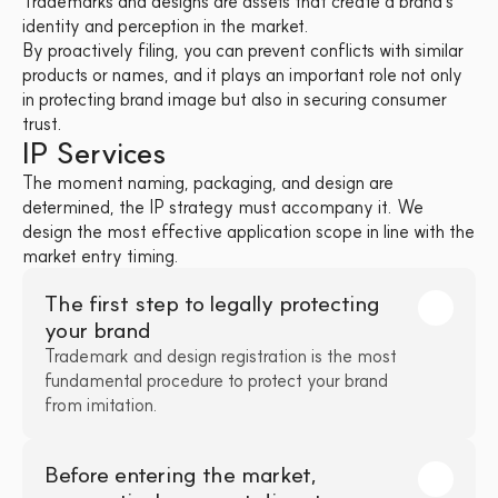
Trademarks and designs are assets that create a brand's 
identity and perception in the market. 
By proactively filing, you can prevent conflicts with similar 
products or names, and it plays an important role not only 
in protecting brand image but also in securing consumer 
trust.
IP Services
The moment naming, packaging, and design are 
determined, the IP strategy must accompany it. We 
design the most effective application scope in line with the 
market entry timing.
The first step to legally protecting 
your brand
Trademark and design registration is the most 
fundamental procedure to protect your brand 
from imitation.
Before entering the market, 