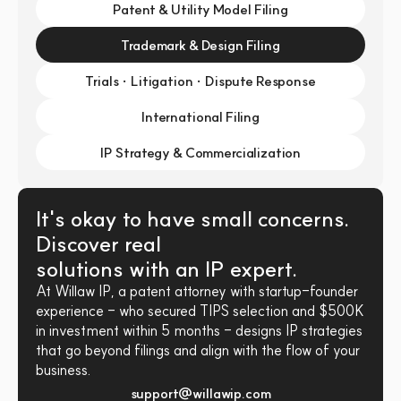
Patent & Utility Model Filing
Trademark & Design Filing
Trials · Litigation · Dispute Response
International Filing
IP Strategy & Commercialization
It's okay to have small concerns. 
Discover real 
solutions with an IP expert.
At Willaw IP, a patent attorney with startup-founder 
experience - who secured TIPS selection and $500K 
in investment within 5 months - designs IP strategies 
that go beyond filings and align with the flow of your 
business.
support@willawip.com