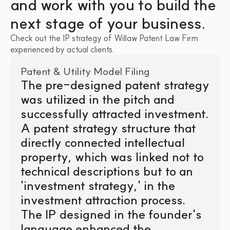
and work with you to build the 
next stage of your business.
Check out the IP strategy of Willaw Patent Law Firm 
experienced by actual clients.
Patent & Utility Model Filing
The pre-designed patent strategy 
was utilized in the pitch and 
successfully attracted investment. 
A patent strategy structure that 
directly connected intellectual 
property, which was linked not to 
technical descriptions but to an 
'investment strategy,' in the 
investment attraction process. 
The IP designed in the founder's 
language enhanced the 