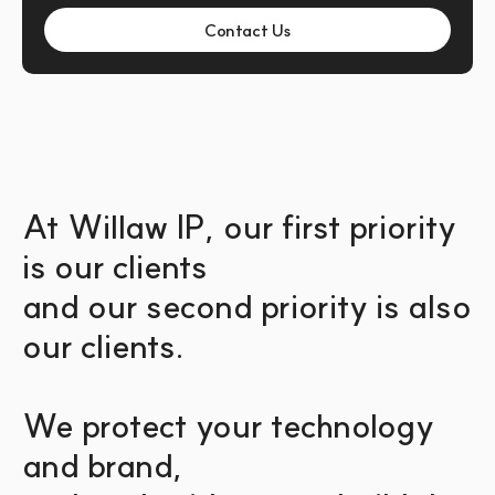
Contact Us
At Willaw IP, our first priority 
is our clients 
and our second priority is also 
our clients.
We protect your technology 
and brand,