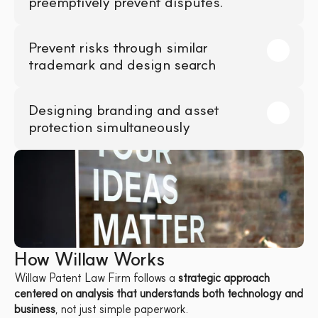
preemptively prevent disputes.
Prevent risks through similar 
trademark and design search
Designing branding and asset 
protection simultaneously
How Willaw Works
Willaw Patent Law Firm follows a 
strategic approach 
centered on analysis that understands both technology and 
business
, not just simple paperwork.