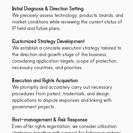
Initial Diagnosis & Direction Setting
We precisely assess technology, products, brands, and 
market conditions while reviewing the current status of 
IP held and future plans.
Customized Strategy Development
We establish a concrete execution strategy tailored to 
the direction and growth stage of the business, 
considering application targets, scope of protection, 
necessary countries, and priorities.
Execution and Rights Acquisition
We promptly and accurately carry out necessary 
procedures from patent, trademark, and design 
applications to dispute responses and linking with 
government projects.
Post-management & Risk Response
Even after rights registration, we consider utilization 
strategies together with support for follow-up actions 