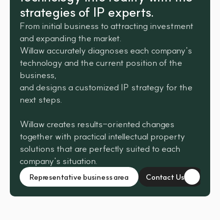
strategies of IP experts.
From initial business to attracting investment 
and expanding the market. 
Willaw accurately diagnoses each company's 
technology and the current position of the 
business, 
and designs a customized IP strategy for the 
next steps.
Willaw creates results-oriented changes 
together with practical intellectual property 
solutions that are perfectly suited to each 
company's situation.
Representative business area
Contact Us
Contact Us