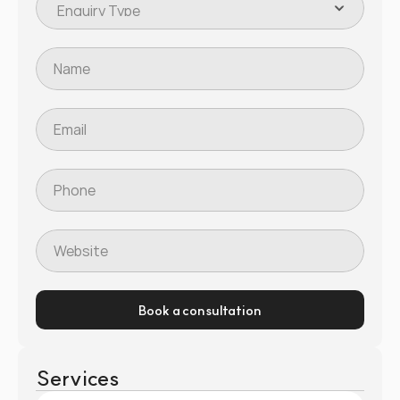
Book a consultation
Services