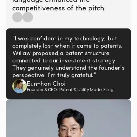
competitiveness of the pitch.
"I was confident in my technology, but 
completely lost when it came to patents. 
Willaw proposed a patent structure 
connected to our investment strategy. 
They genuinely understand the founder’s 
perspective. I’m truly grateful."
Eun-han Choi
Founder & CEO | Patent & Utility Model Filing