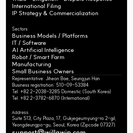
International Filing
IP Strategy & Commercialization
Sectors
Business Models / Platforms
IT / Software
AI Artificial Intelligence
Robot / Smart Farm
Manufacturing
Small Business Owners
Representative: Jiheon Bae, Seungjun Han
Business registration: 510-09-53384
Tel. +82 2-2038-3285 Domestic (South Korea)
Tel. +82 2-3782-6870 (International)
Address
Suite 513, City Plaza, 17, Gukjegeumyung-ro 2-gil, 
Yeongdeungpo-gu, Seoul, Korea (Zipcode 07327)
support@willawip.com