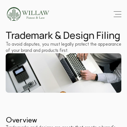
Trademark & Design Filing
To avoid disputes, you must legally protect the appearance 
of your brand and products first.
Overview